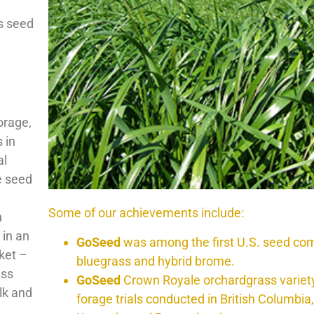
s seed
orage,
 in
al
e seed
Some of our achievements include:
h
 in an
GoSeed
was among the first U.S. seed com
ket –
bluegrass and hybrid brome.
ess
GoSeed
Crown Royale orchardgrass variety 
lk and
forage trials conducted in British Columbia