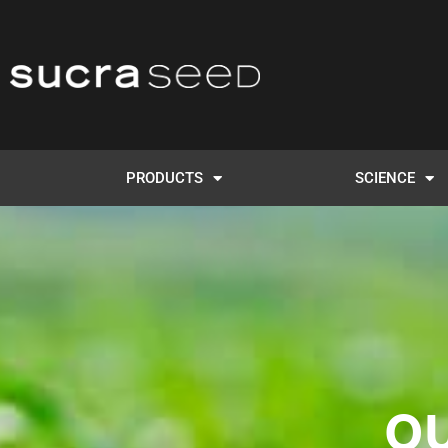
PRODUCTS
SCIENCE
O