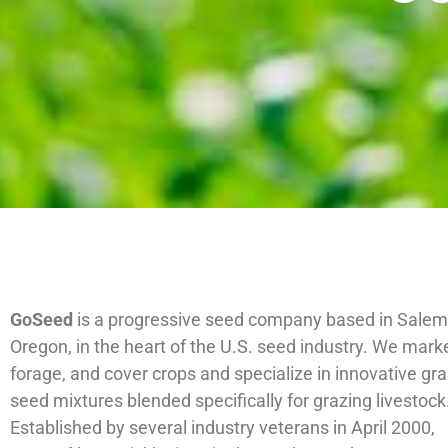
GoSeed
is a progressive seed company based in Salem
Oregon, in the heart of the U.S. seed industry. We marke
forage, and cover crops and specialize in innovative gra
seed mixtures blended specifically for grazing livestock
Established by several industry veterans in April 2000,