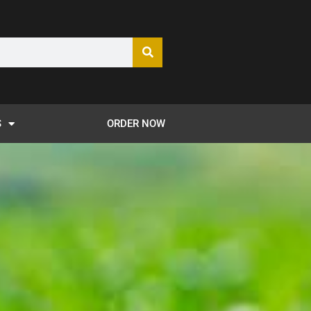
S
ORDER NOW