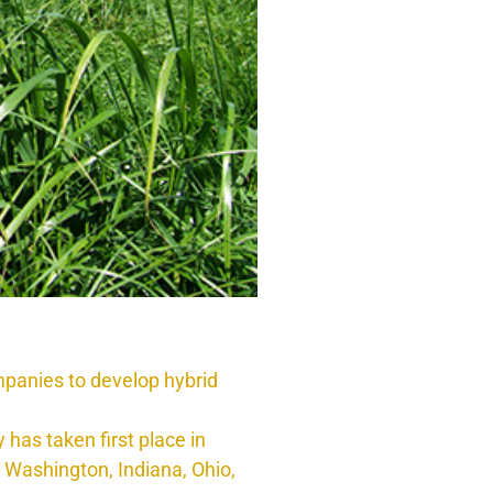
panies to develop hybrid
has taken first place in
, Washington, Indiana, Ohio,